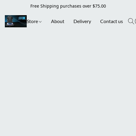
Free Shipping purchases over $75.00
Store
About
Delivery
Contact us