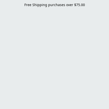
Free Shipping purchases over $75.00