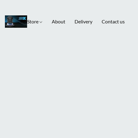
Store
About
Delivery
Contact us