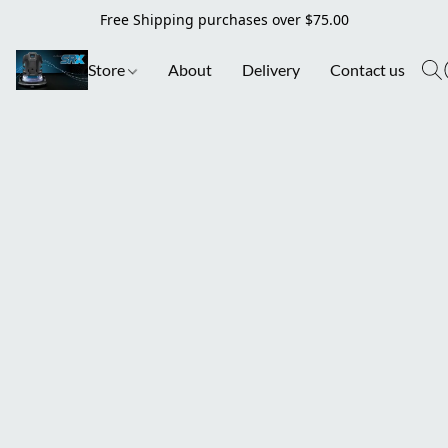
Free Shipping purchases over $75.00
Store
About
Delivery
Contact us