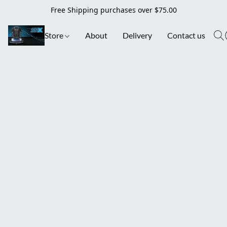
Free Shipping purchases over $75.00
Store
About
Delivery
Contact us