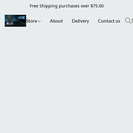
Free Shipping purchases over $75.00
Store
About
Delivery
Contact us