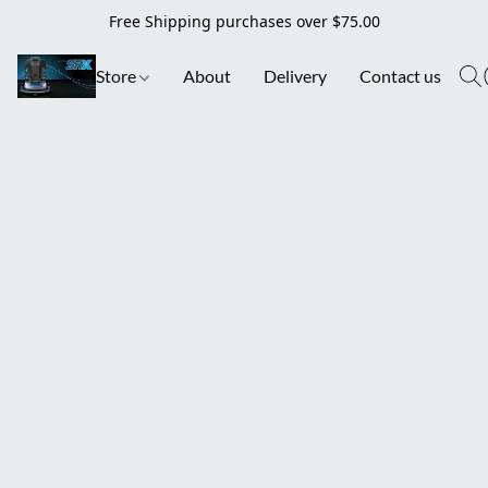
Free Shipping purchases over $75.00
Store
About
Delivery
Contact us