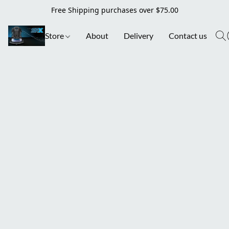
Free Shipping purchases over $75.00
Store
About
Delivery
Contact us