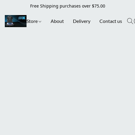
Free Shipping purchases over $75.00
Store
About
Delivery
Contact us